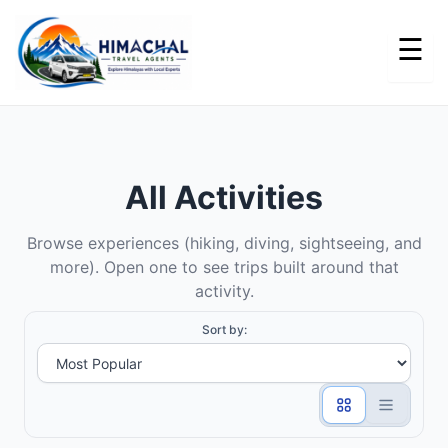
Skip
to
content
All Activities
Browse experiences (hiking, diving, sightseeing, and
more). Open one to see trips built around that
activity.
Sort by: