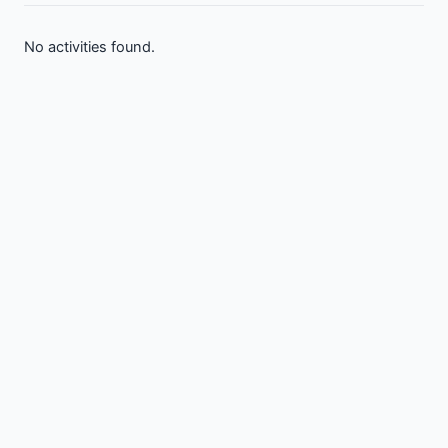
No activities found.